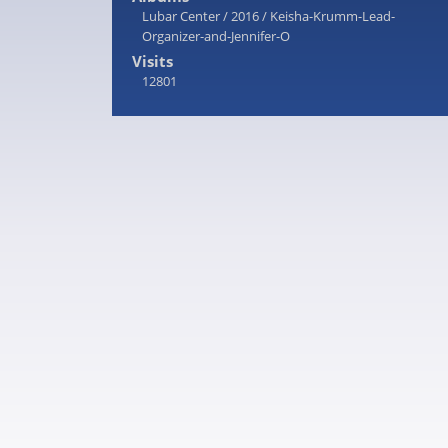
Lubar Center
/
2016
/
Keisha-Krumm-Lead-
Organizer-and-Jennifer-O
Visits
12801