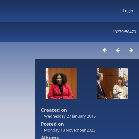
Login
19279/50470
Created on
Wednesday 27 January 2016
Posted on
Monday 13 November 2023
Albums