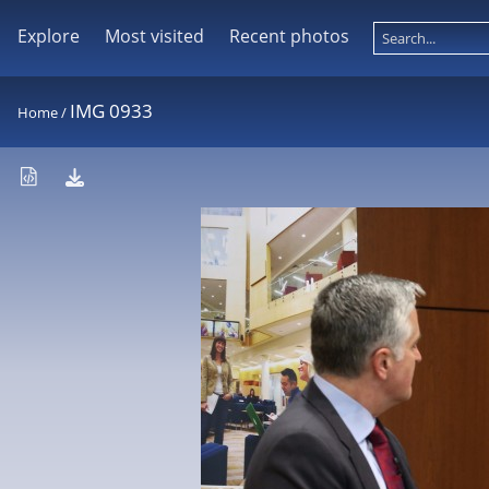
Explore
Most visited
Recent photos
IMG 0933
Home
/