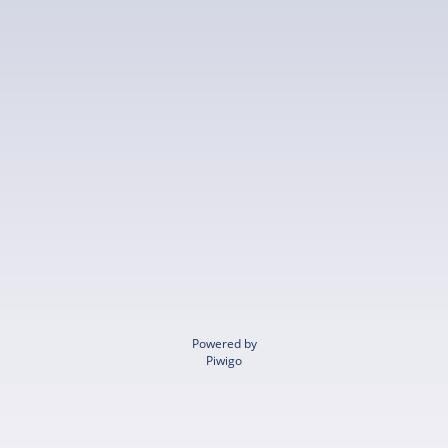
Powered by
Piwigo