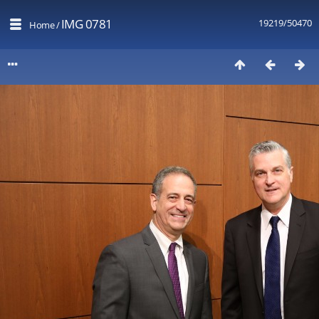
IMG 0781
19219/50470
Home
/