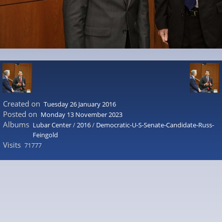
Created on
Tuesday 26 January 2016
Posted on
Monday 13 November 2023
Albums
Lubar Center
/
2016
/
Democratic-U-S-Senate-Candidate-Russ-
Feingold
Visits
71777