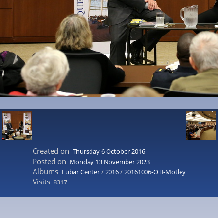
Created on
Thursday 6 October 2016
Posted on
Monday 13 November 2023
Albums
Lubar Center
/
2016
/
20161006-OTI-Motley
Visits
8317