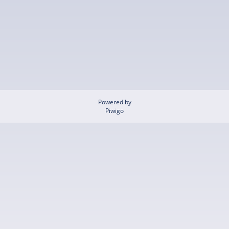
Powered by
Piwigo