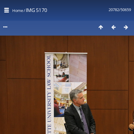
IMG 5170
20782/50659
Home
/