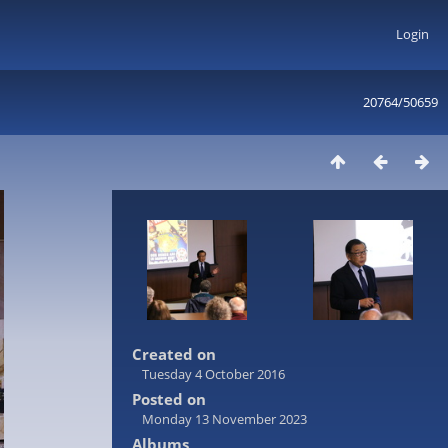
Login
20764/50659
Created on
Tuesday 4 October 2016
Posted on
Monday 13 November 2023
Albums