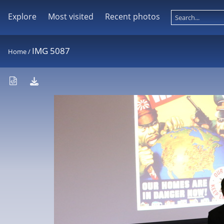
Explore
Most visited
Recent photos
IMG 5087
Home
/