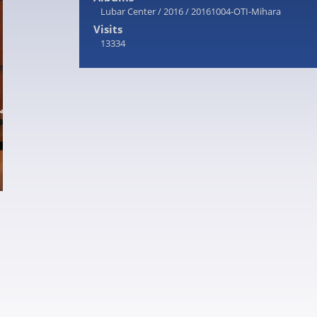
Lubar Center
/
2016
/
20161004-OTI-Mihara
Visits
13334