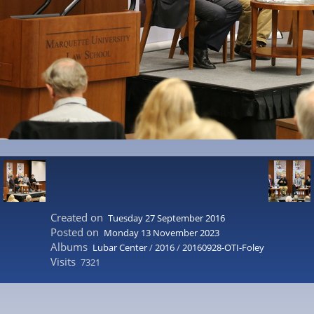
Created on
Tuesday 27 September 2016
Posted on
Monday 13 November 2023
Albums
Lubar Center
/
2016
/
20160928-OTI-Foley
Visits
7321