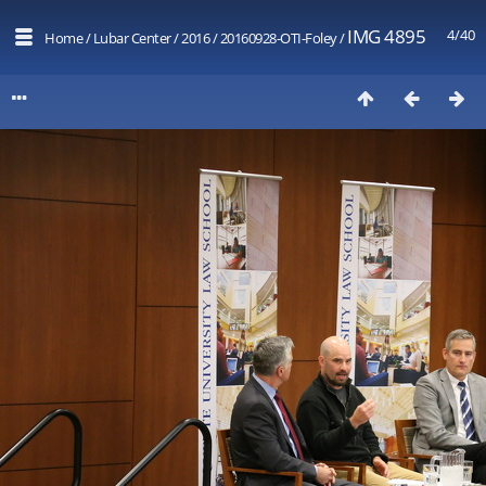
IMG 4895
4/40
Home
/
Lubar Center
/
2016
/
20160928-OTI-Foley
/