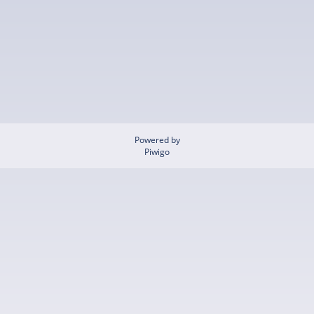
Powered by
Piwigo