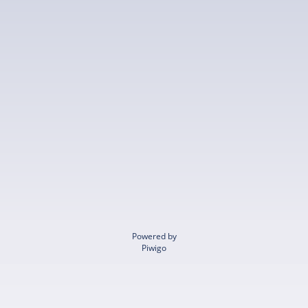
Powered by
Piwigo