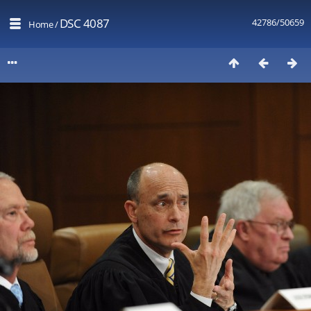
DSC 4087
42786/50659
Home
/