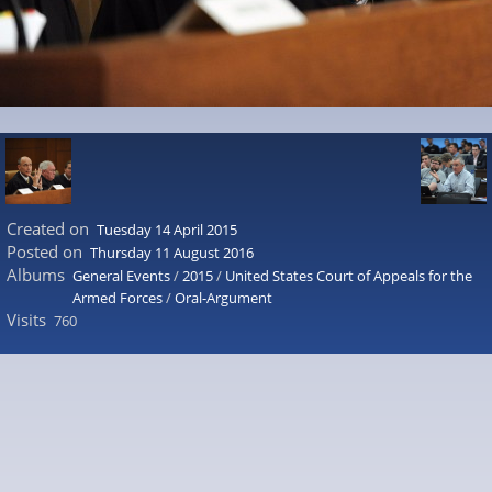
Created on
Tuesday 14 April 2015
Posted on
Thursday 11 August 2016
Albums
General Events
/
2015
/
United States Court of Appeals for the
Armed Forces
/
Oral-Argument
Visits
760