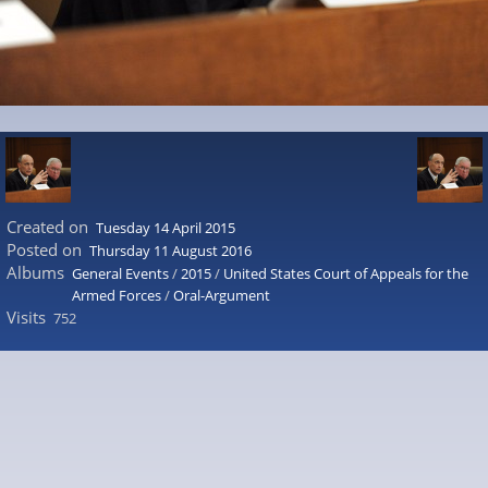
Created on
Tuesday 14 April 2015
Posted on
Thursday 11 August 2016
Albums
General Events
/
2015
/
United States Court of Appeals for the
Armed Forces
/
Oral-Argument
Visits
752