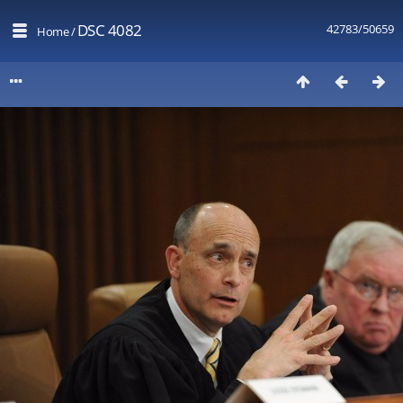
DSC 4082
42783/50659
Home
/