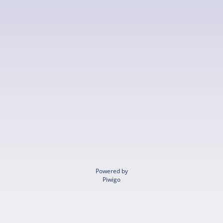
Powered by
Piwigo