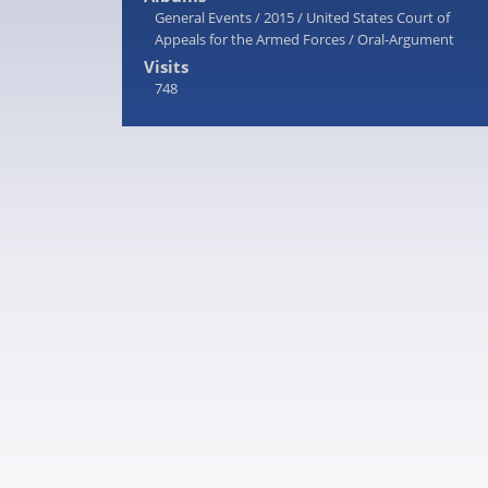
General Events
/
2015
/
United States Court of
Appeals for the Armed Forces
/
Oral-Argument
Visits
748