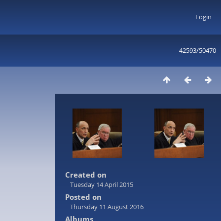
Login
42593/50470
Created on
Tuesday 14 April 2015
Posted on
Thursday 11 August 2016
Albums