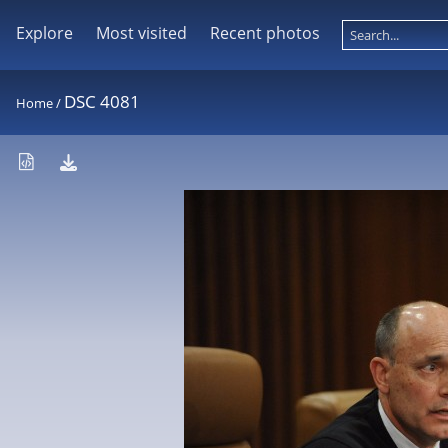
Explore
Most visited
Recent photos
DSC 4081
Home
/