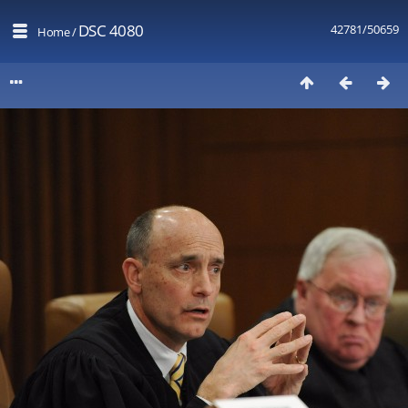
DSC 4080
42781/50659
Home
/