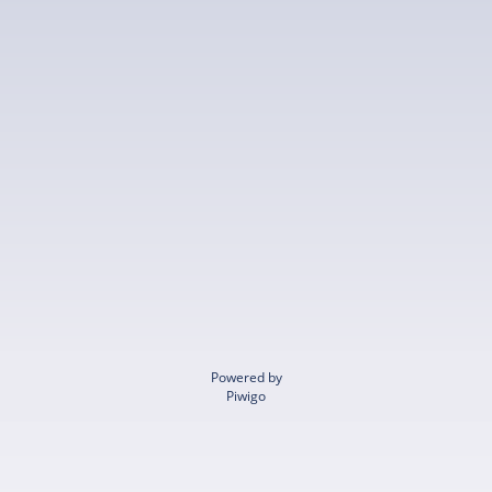
Powered by
Piwigo