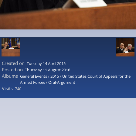
Created on
Tuesday 14 April 2015
Posted on
Thursday 11 August 2016
Albums
General Events
/
2015
/
United States Court of Appeals for the
Armed Forces
/
Oral-Argument
Visits
740