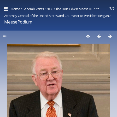
7/9
Home
/
General Events
/
2008
/
The Hon. Edwin Meese III, 75th
Attorney General of the United States and Counselor to President Reagan
/
MeesePodium