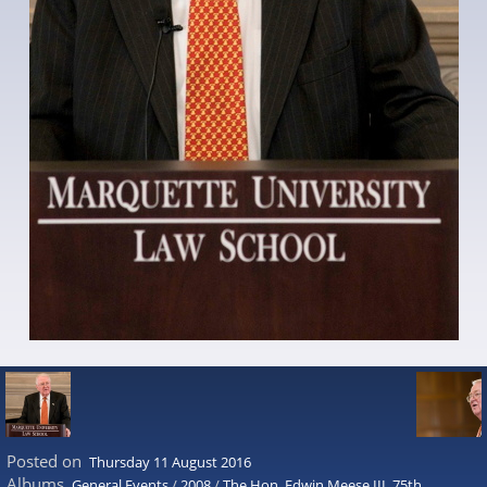
Posted on
Thursday 11 August 2016
Albums
General Events
/
2008
/
The Hon. Edwin Meese III, 75th