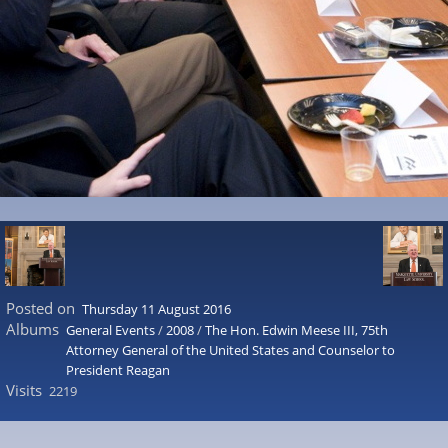
Posted on
Thursday 11 August 2016
Albums
General Events
/
2008
/
The Hon. Edwin Meese III, 75th
Attorney General of the United States and Counselor to
President Reagan
Visits
2219