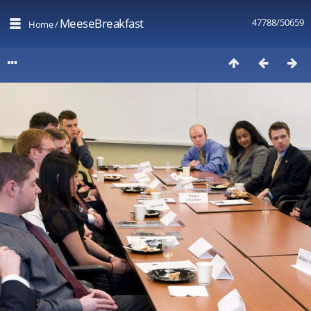
MeeseBreakfast
47788/50659
Home
/