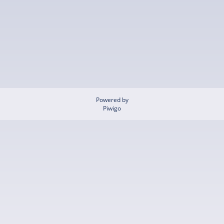
Powered by
Piwigo