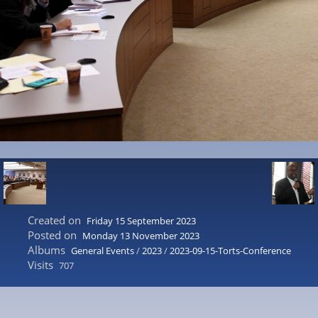
Created on
Friday 15 September 2023
Posted on
Monday 13 November 2023
Albums
General Events
/
2023
/
2023-09-15-Torts-Conference
Visits
707