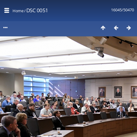
DSC 0051
16045/50470
Home
/