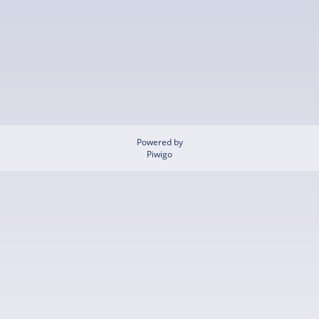
Powered by
Piwigo