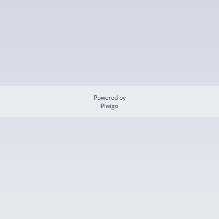
Powered by
Piwigo