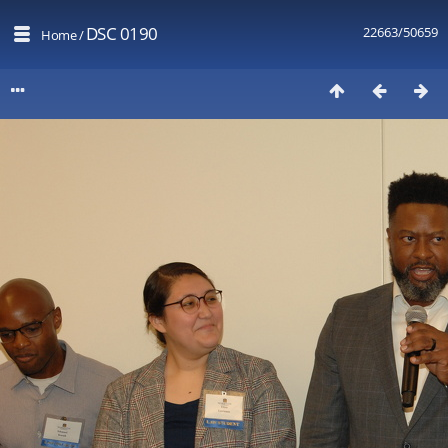
DSC 0190
22663/50659
Home
/