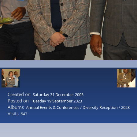
Created on
Saturday 31 December 2005
Posted on
Tuesday 19 September 2023
Albums
Annual Events & Conferences
/
Diversity Reception
/
2023
Visits
547