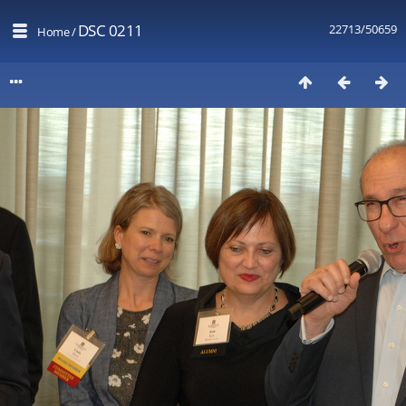
DSC 0211
22713/50659
Home
/