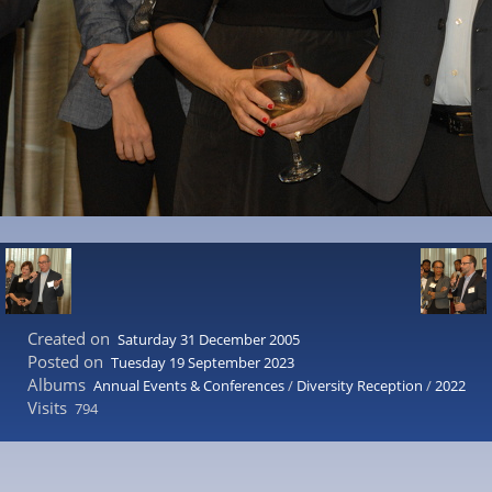
Created on
Saturday 31 December 2005
Posted on
Tuesday 19 September 2023
Albums
Annual Events & Conferences
/
Diversity Reception
/
2022
Visits
794