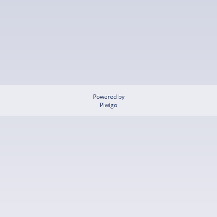
Powered by
Piwigo