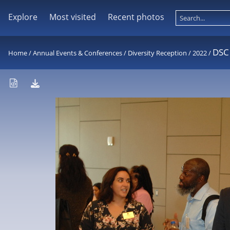
Explore
Most visited
Recent photos
DSC
Home
/
Annual Events & Conferences
/
Diversity Reception
/
2022
/