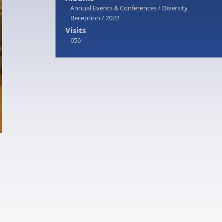
Annual Events & Conferences
/
Diversity
Reception
/
2022
Visits
656