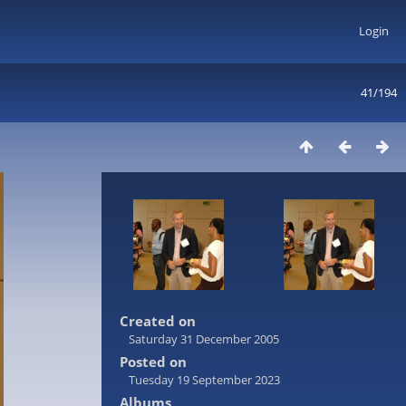
Login
41/194
Created on
Saturday 31 December 2005
Posted on
Tuesday 19 September 2023
Albums