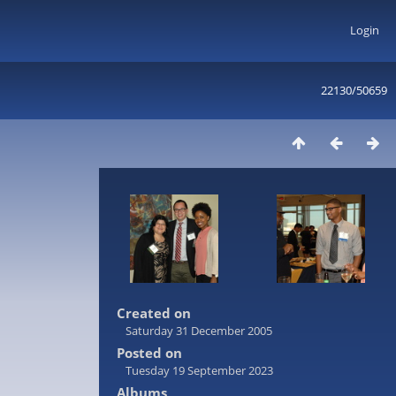
Login
22130/50659
Created on
Saturday 31 December 2005
Posted on
Tuesday 19 September 2023
Albums