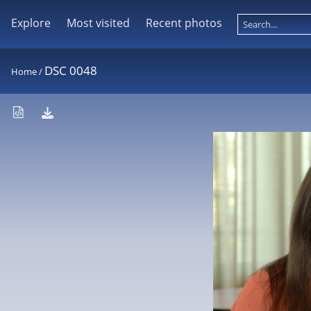
Explore
Most visited
Recent photos
DSC 0048
Home
/