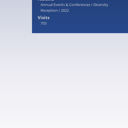
Annual Events & Conferences
/
Diversity
Reception
/
2022
Visits
703