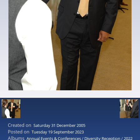
Created on
Saturday 31 December 2005
Posted on
Tuesday 19 September 2023
Albums
Annual Events & Conferences
/
Diversity Reception
/
2022