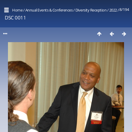
8/194
Home
/
Annual Events & Conferences
/
Diversity Reception
/
2022
/
DSC 0011