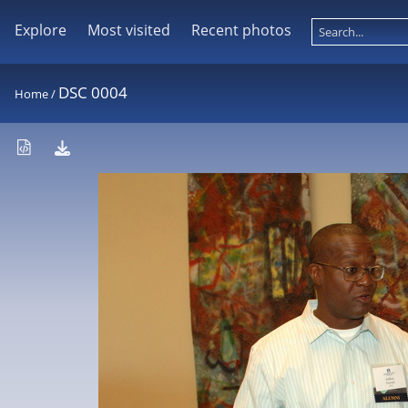
Explore
Most visited
Recent photos
DSC 0004
Home
/