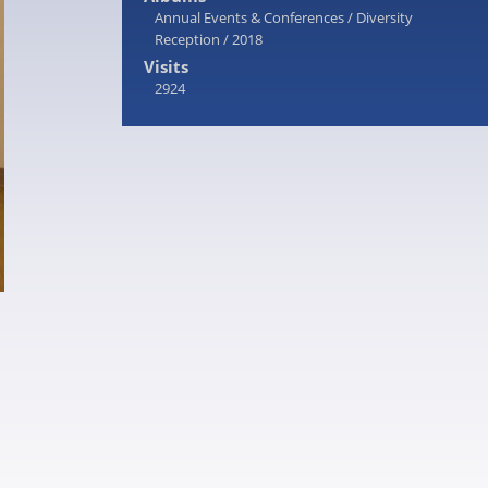
Annual Events & Conferences
/
Diversity
Reception
/
2018
Visits
2924