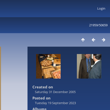
Login
21959/50659
Created on
Saturday 31 December 2005
Posted on
Tuesday 19 September 2023
Albums