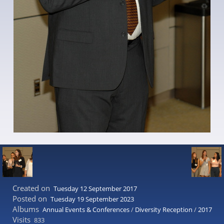
Created on
Tuesday 12 September 2017
Posted on
Tuesday 19 September 2023
Albums
Annual Events & Conferences
/
Diversity Reception
/
2017
Visits
833