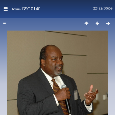
DSC 0140
22492/50659
Home
/