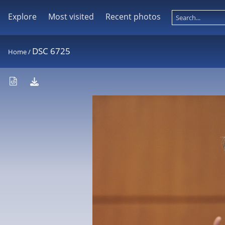
Explore
Most visited
Recent photos
DSC 6725
Home
/