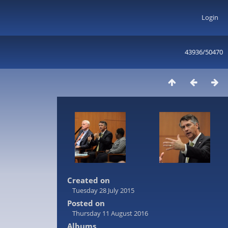
Login
43936/50470
Created on
Tuesday 28 July 2015
Posted on
Thursday 11 August 2016
Albums