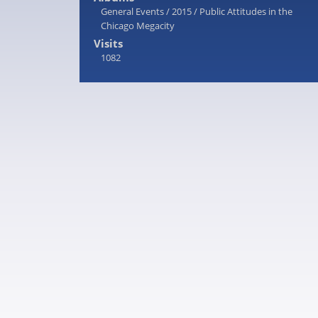
General Events
/
2015
/
Public Attitudes in the
Chicago Megacity
Visits
1082