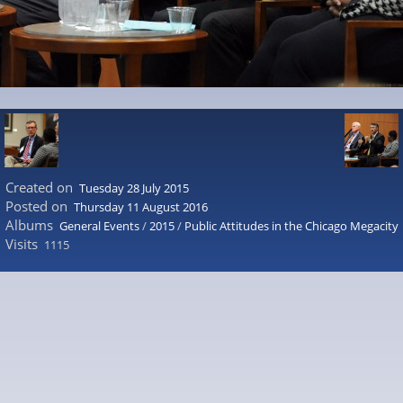
Created on
Tuesday 28 July 2015
Posted on
Thursday 11 August 2016
Albums
General Events
/
2015
/
Public Attitudes in the Chicago Megacity
Visits
1115