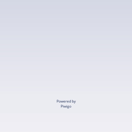
Powered by
Piwigo