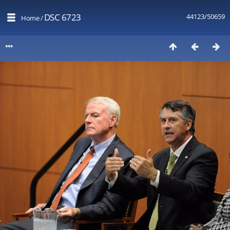
DSC 6723
44123/50659
Home
/