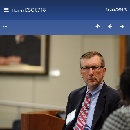
DSC 6718
43933/50470
Home
/