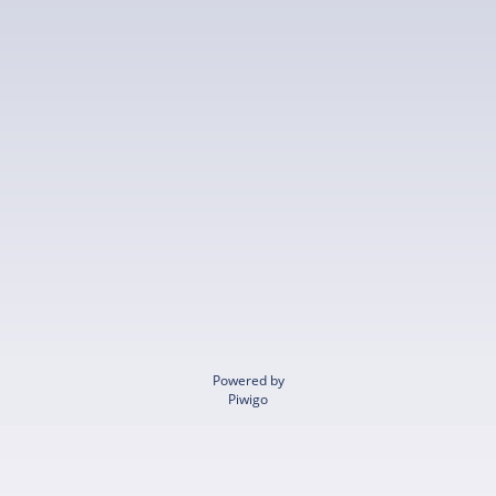
Powered by
Piwigo