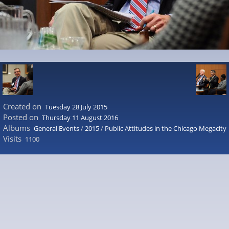
Created on
Tuesday 28 July 2015
Posted on
Thursday 11 August 2016
Albums
General Events
/
2015
/
Public Attitudes in the Chicago Megacity
Visits
1100