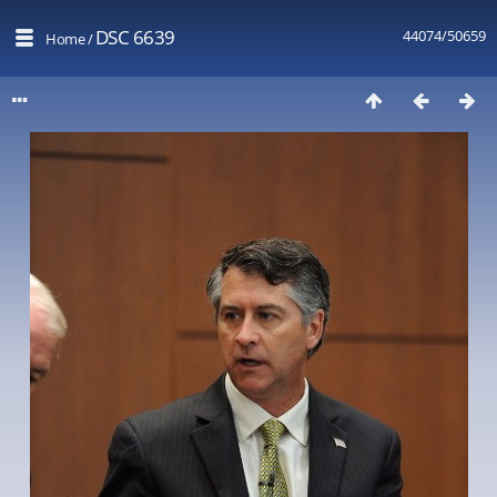
DSC 6639
44074/50659
Home
/