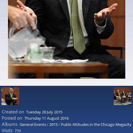
Created on
Tuesday 28 July 2015
Posted on
Thursday 11 August 2016
Albums
General Events
/
2015
/
Public Attitudes in the Chicago Megacity
Visits
759