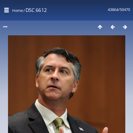
DSC 6612
43864/50470
Home
/