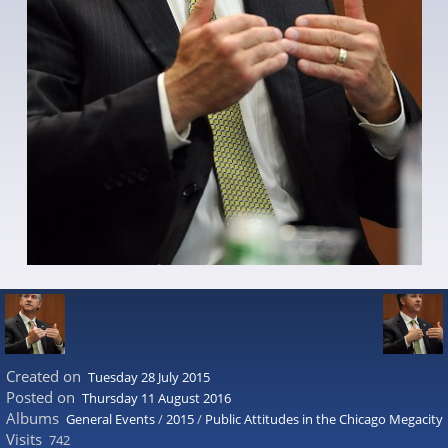
Created on
Tuesday 28 July 2015
Posted on
Thursday 11 August 2016
Albums
General Events
/
2015
/
Public Attitudes in the Chicago Megacity
Visits
742