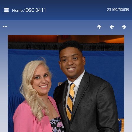
DSC 0411
23169/50659
Home
/