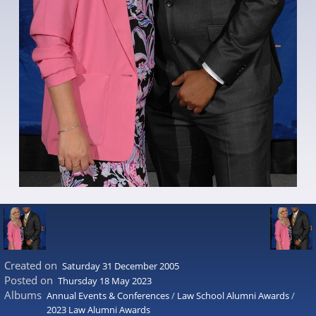
Created on
Saturday 31 December 2005
Posted on
Thursday 18 May 2023
Albums
Annual Events & Conferences
/
Law School Alumni Awards
/
2023 Law Alumni Awards