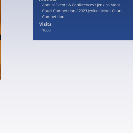
Annual Events & Conferences
/
Jenkins Moot
Court Competition
/
2023 Jenkins Moot Court
Competition
Visits
1660