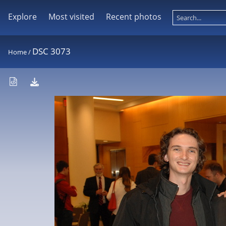
Explore
Most visited
Recent photos
DSC 3073
Home
/