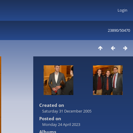
Login
23890/50470
Created on
Saturday 31 December 2005
Posted on
Monday 24 April 2023
Albums