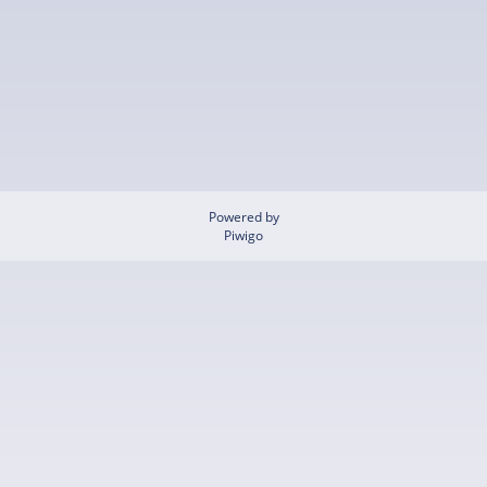
Powered by
Piwigo