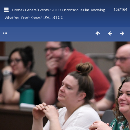
153/164
Home
/
General Events
/
2023
/
Unconscious Bias: Knowing
DSC 3100
What You Don’t Know
/