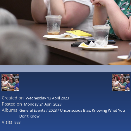
Created on
Wednesday 12 April 2023
Posted on
Monday 24 April 2023
Albums
General Events
/
2023
/
Unconscious Bias: Knowing What You
Don’t Know
Visits
993