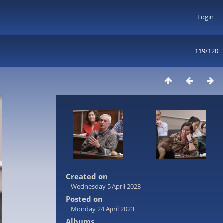
Login
119/120
Created on
Wednesday 5 April 2023
Posted on
Monday 24 April 2023
Albums