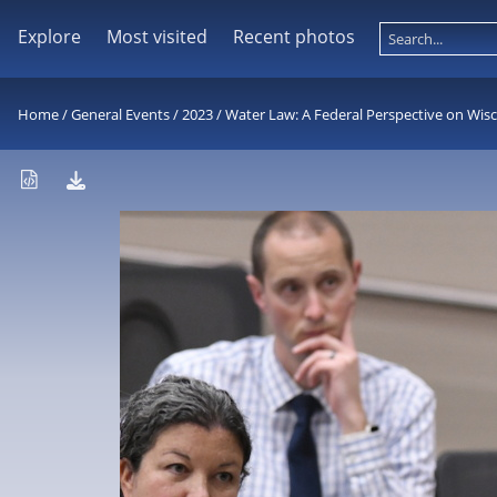
Explore
Most visited
Recent photos
Home
/
General Events
/
2023
/
Water Law: A Federal Perspective on Wis