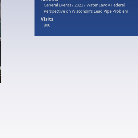
General Events
/
2023
/
Water Law: A Federal
Perspective on Wisconsin’s Lead Pipe Problem
Visits
806