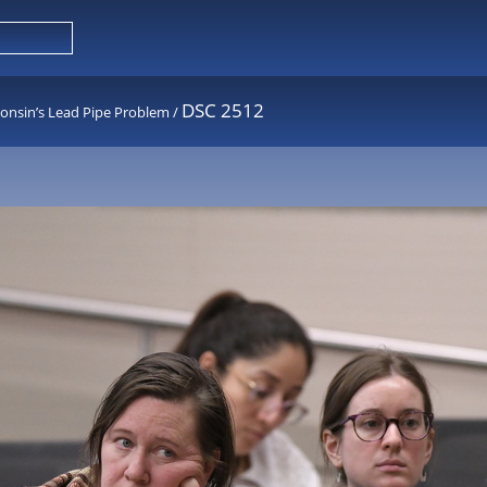
DSC 2512
consin’s Lead Pipe Problem
/