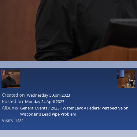
Created on
Wednesday 5 April 2023
Posted on
Monday 24 April 2023
Albums
General Events
/
2023
/
Water Law: A Federal Perspective on
Wisconsin’s Lead Pipe Problem
Visits
1482