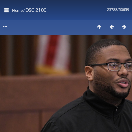
DSC 2100
23788/50659
Home
/