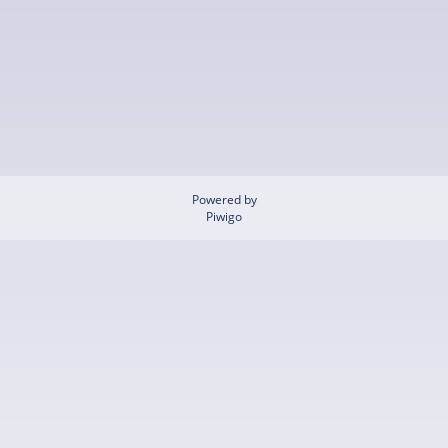
Powered by
Piwigo