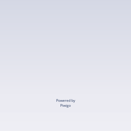
Powered by
Piwigo