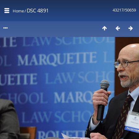
DSC 4891
43217/50659
Home
/