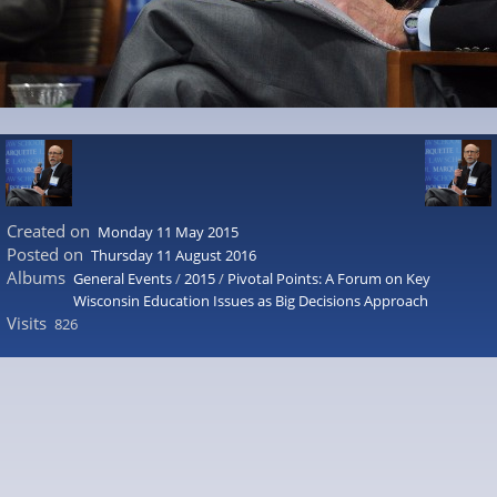
Created on
Monday 11 May 2015
Posted on
Thursday 11 August 2016
Albums
General Events
/
2015
/
Pivotal Points: A Forum on Key
Wisconsin Education Issues as Big Decisions Approach
Visits
826