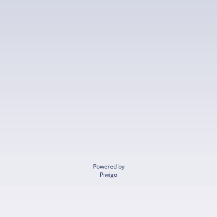
Powered by
Piwigo