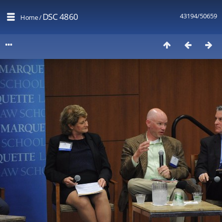
DSC 4860
43194/50659
Home
/