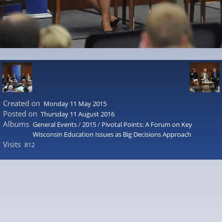
Created on
Monday 11 May 2015
Posted on
Thursday 11 August 2016
Albums
General Events
/
2015
/
Pivotal Points: A Forum on Key
Wisconsin Education Issues as Big Decisions Approach
Visits
812