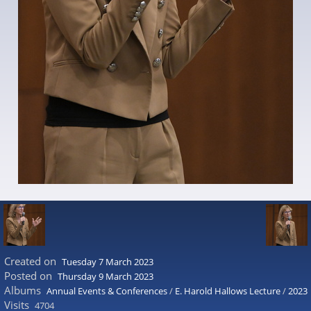
Created on
Tuesday 7 March 2023
Posted on
Thursday 9 March 2023
Albums
Annual Events & Conferences
/
E. Harold Hallows Lecture
/
2023
Visits
4704