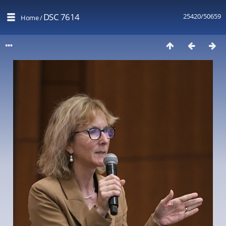
DSC 7614
25420/50659
Home
/