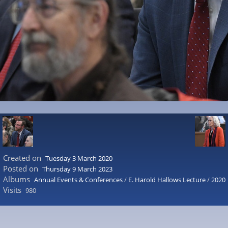
Created on
Tuesday 3 March 2020
Posted on
Thursday 9 March 2023
Albums
Annual Events & Conferences
/
E. Harold Hallows Lecture
/
2020
Visits
980