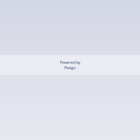
Powered by
Piwigo