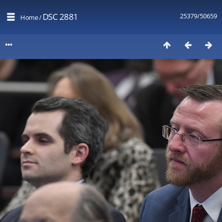
DSC 2881
25379/50659
Home
/