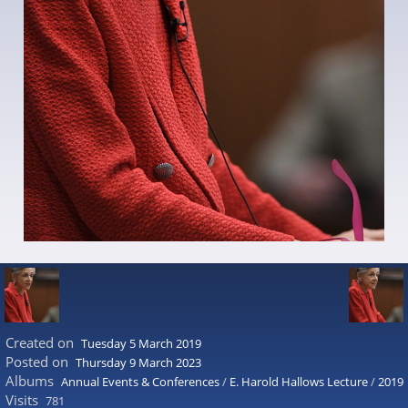
Created on
Tuesday 5 March 2019
Posted on
Thursday 9 March 2023
Albums
Annual Events & Conferences
/
E. Harold Hallows Lecture
/
2019
Visits
781