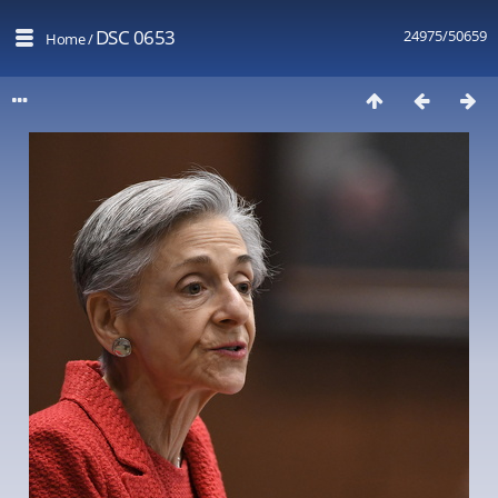
DSC 0653
24975/50659
Home
/