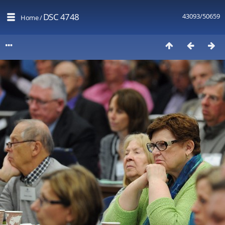
DSC 4748
43093/50659
Home
/