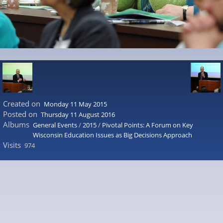
Created on
Monday 11 May 2015
Posted on
Thursday 11 August 2016
Albums
General Events
/
2015
/
Pivotal Points: A Forum on Key
Wisconsin Education Issues as Big Decisions Approach
Visits
974