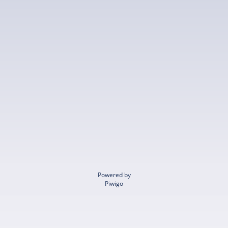
Powered by
Piwigo