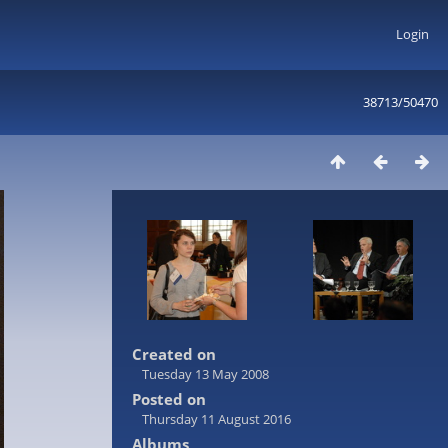
Login
38713/50470
Created on
Tuesday 13 May 2008
Posted on
Thursday 11 August 2016
Albums