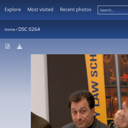
Explore
Most visited
Recent photos
DSC 0264
Home
/