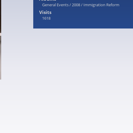
General Events
/
2008
/
Immigration Reform
Visits
1618