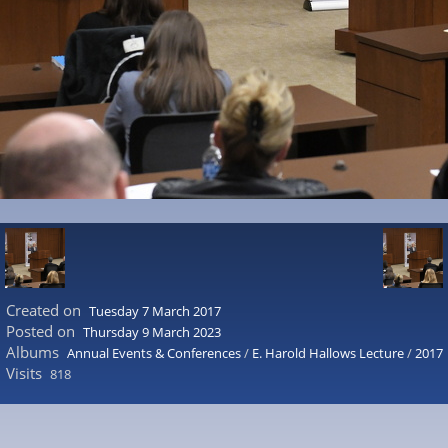
Created on
Tuesday 7 March 2017
Posted on
Thursday 9 March 2023
Albums
Annual Events & Conferences
/
E. Harold Hallows Lecture
/
2017
Visits
818