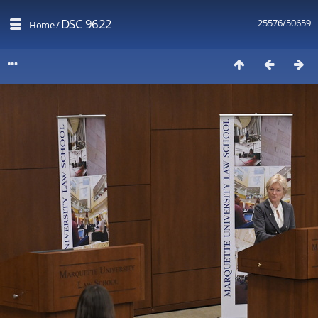
DSC 9622
25576/50659
Home
/