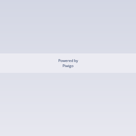
Powered by
Piwigo