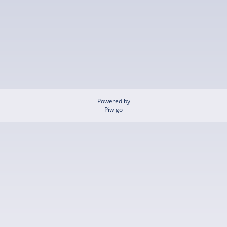
Powered by
Piwigo