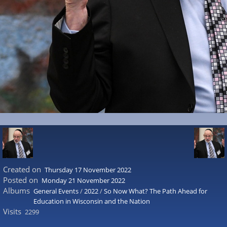
Created on
Thursday 17 November 2022
Posted on
Monday 21 November 2022
Albums
General Events
/
2022
/
So Now What? The Path Ahead for
Education in Wisconsin and the Nation
Visits
2299