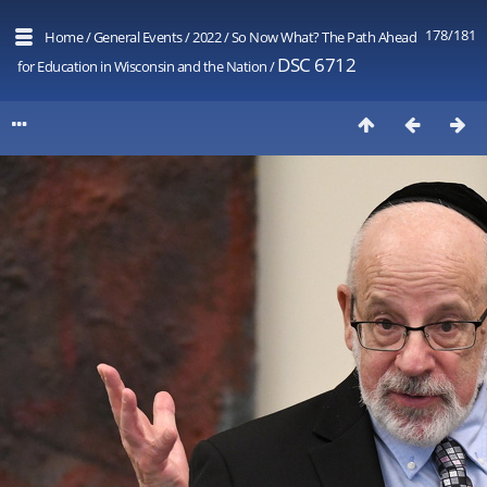
178/181
Home
/
General Events
/
2022
/
So Now What? The Path Ahead
DSC 6712
for Education in Wisconsin and the Nation
/