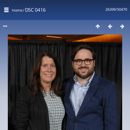
DSC 0416
26399/50470
Home
/