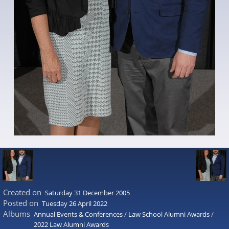
Created on
Saturday 31 December 2005
Posted on
Tuesday 26 April 2022
Albums
Annual Events & Conferences
/
Law School Alumni Awards
/
2022 Law Alumni Awards