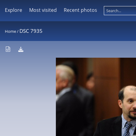
Explore
Most visited
Recent photos
DSC 7935
Home
/