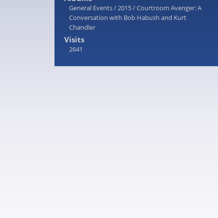
General Events
/
2015
/
Courtroom Avenger: A
Conversation with Bob Habush and Kurt
Chandler
Visits
2641