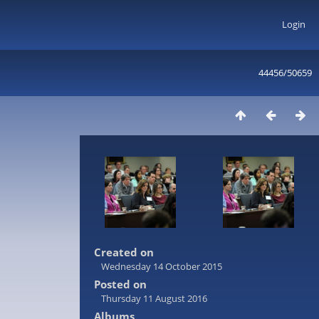
Login
44456/50659
Created on
Wednesday 14 October 2015
Posted on
Thursday 11 August 2016
Albums