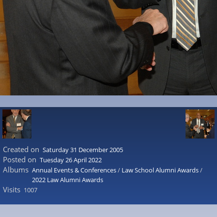
Created on
Saturday 31 December 2005
Posted on
Tuesday 26 April 2022
Albums
Annual Events & Conferences
/
Law School Alumni Awards
/
2022 Law Alumni Awards
Visits
1007