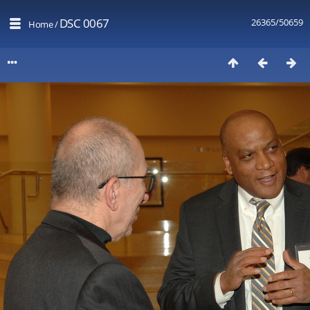
DSC 0067
26365/50659
Home
/