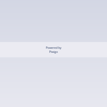
Powered by
Piwigo