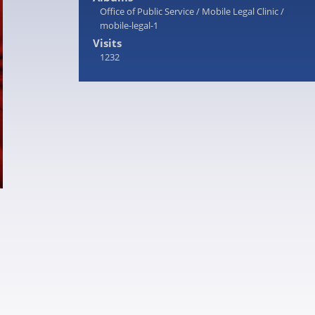
Office of Public Service
/
Mobile Legal Clinic
/
mobile-legal-1
Visits
1232