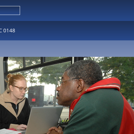
C 0148