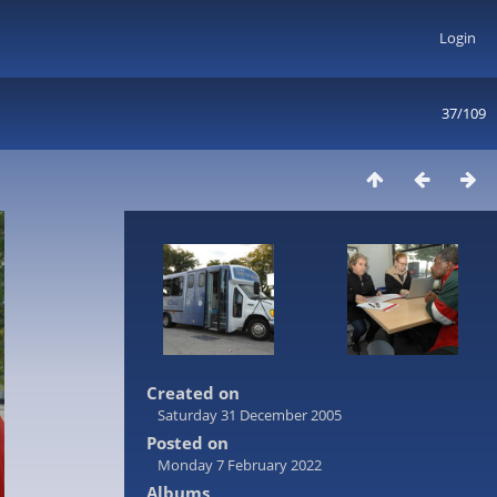
Login
37/109
Created on
Saturday 31 December 2005
Posted on
Monday 7 February 2022
Albums