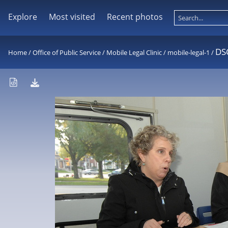
Explore
Most visited
Recent photos
DS
Home
/
Office of Public Service
/
Mobile Legal Clinic
/
mobile-legal-1
/