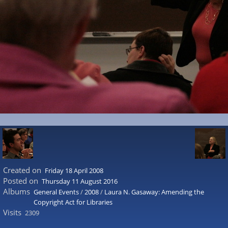
Created on
Friday 18 April 2008
Posted on
Thursday 11 August 2016
Albums
General Events
/
2008
/
Laura N. Gasaway: Amending the
Copyright Act for Libraries
Visits
2309