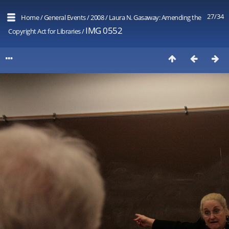
27/34
Home
/
General Events
/
2008
/
Laura N. Gasaway: Amending the
IMG 0552
Copyright Act for Libraries
/