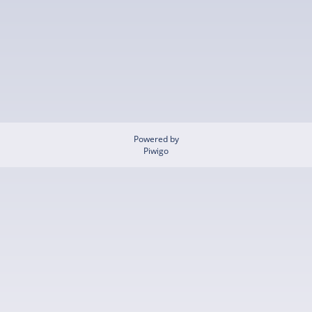
Powered by
Piwigo