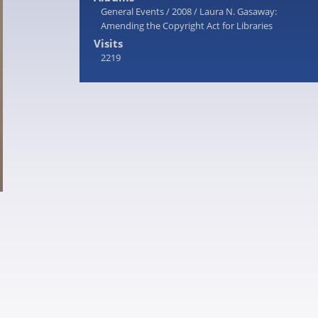
General Events
/
2008
/
Laura N. Gasaway:
Amending the Copyright Act for Libraries
Visits
2219