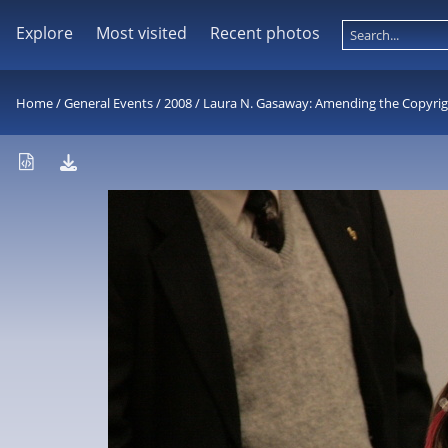
Explore
Most visited
Recent photos
Home
/
General Events
/
2008
/
Laura N. Gasaway: Amending the Copyright