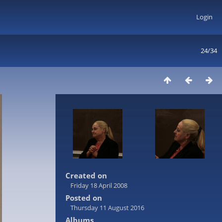
Login
24/34
Created on
Friday 18 April 2008
Posted on
Thursday 11 August 2016
Albums