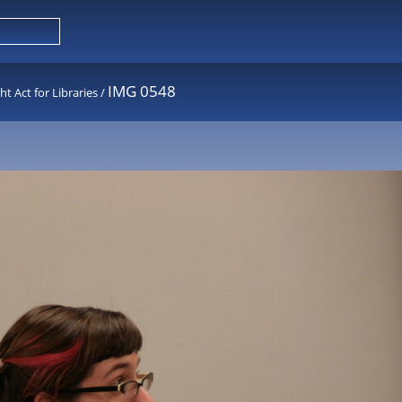
IMG 0548
 Act for Libraries
/