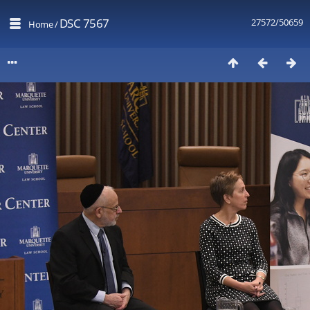
DSC 7567
27572/50659
Home
/