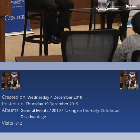
Created on
Wednesday 4 December 2019
Posted on
Thursday 19 December 2019
Albums
General Events
/
2019
/
Taking on the Early Childhood
Disadvantage
Visits
842