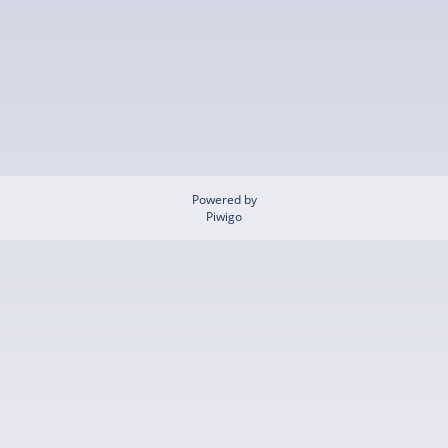
Powered by
Piwigo