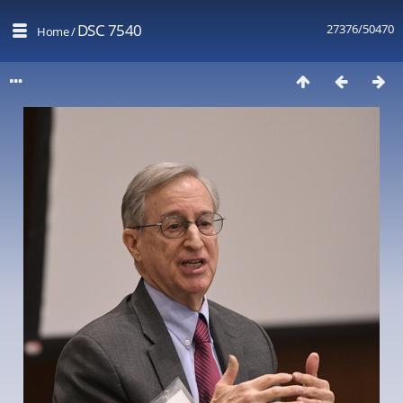
DSC 7540
27376/50470
Home
/