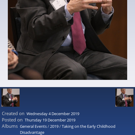
Created on
Wednesday 4 December 2019
Posted on
Thursday 19 December 2019
Albums
General Events
/
2019
/
Taking on the Early Childhood
Disadvantage