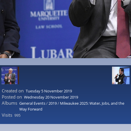
Created on
Tuesday 5 November 2019
Posted on
Wednesday 20 November 2019
Albums
General Events
/
2019
/
Milwaukee 2025: Water, Jobs, and the
Way Forward
Visits
995