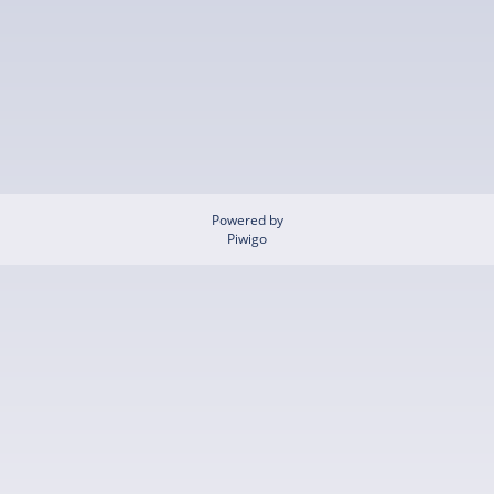
Powered by
Piwigo