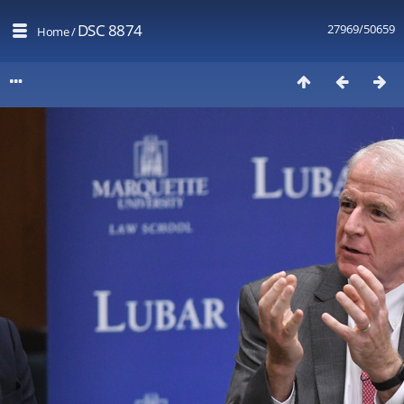
DSC 8874
27969/50659
Home
/