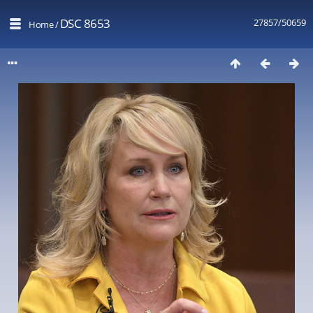
DSC 8653
27857/50659
Home
/