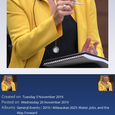
Created on
Tuesday 5 November 2019
Posted on
Wednesday 20 November 2019
Albums
General Events
/
2019
/
Milwaukee 2025: Water, Jobs, and the
Way Forward