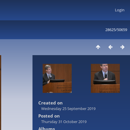
Login
28625/50659
Created on
Wednesday 25 September 2019
Posted on
Thursday 31 October 2019
Albums