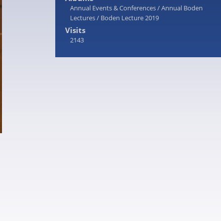
Annual Events & Conferences
/
Annual Boden
Lectures
/
Boden Lecture 2019
Visits
2143