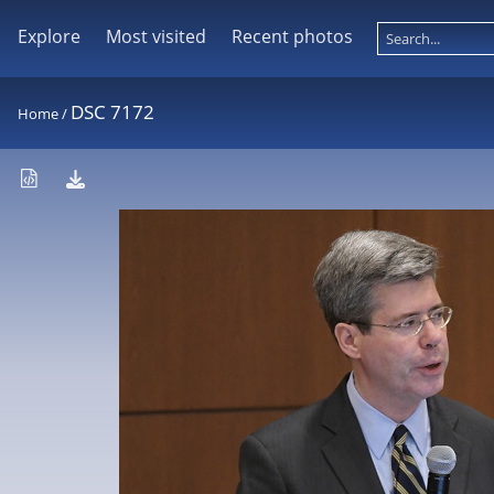
Explore
Most visited
Recent photos
DSC 7172
Home
/