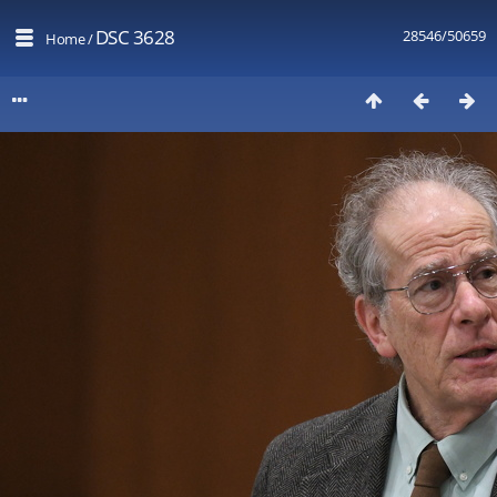
DSC 3628
28546/50659
Home
/