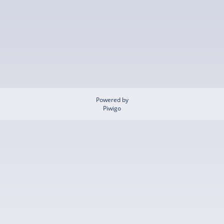
Powered by
Piwigo