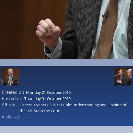
Created on
Monday 21 October 2019
Posted on
Thursday 31 October 2019
Albums
General Events
/
2019
/
Public Understanding and Opinion of
the U.S. Supreme Court
Visits
721